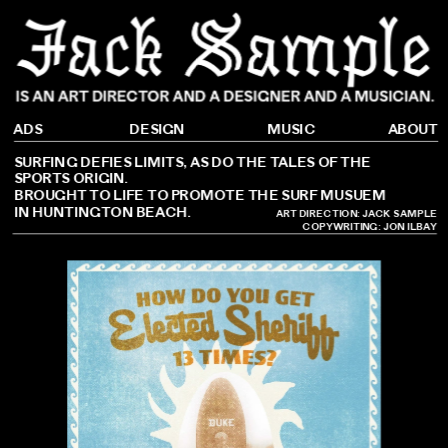
DESIGN
ADS
ABOUT
MUSIC
SURFING DEFIES LIMITS, AS DO THE TALES OF THE 
SPORTS ORIGIN.
BROUGHT TO LIFE TO PROMOTE THE SURF MUSUEM 
IN HUNTINGTON BEACH.
ART DIRECTION: JACK SAMPLE
COPYWRITING: 
JON ILBAY