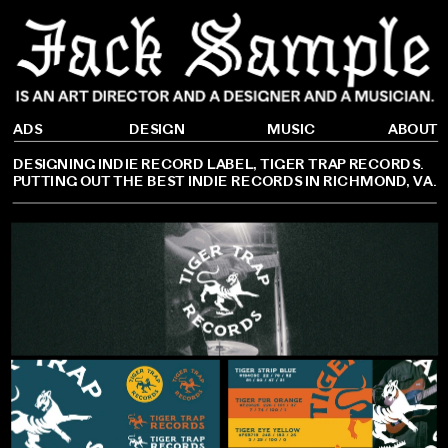
DESIGN
ADS
ABOUT
MUSIC
DESIGNING INDIE RECORD LABEL, TIGER TRAP RECORDS. 
PUTTING OUT THE BEST INDIE RECORDS IN RICHMOND, VA.