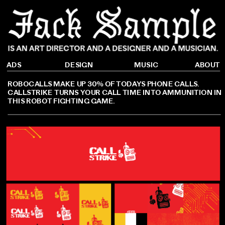
DESIGN
ADS
ABOUT
MUSIC
ROBOCALLS MAKE UP 30% OF TODAYS PHONE CALLS. 
CALLSTRIKE TURNS YOUR CALL TIME INTO AMMUNITION IN 
THIS ROBOT FIGHTING GAME.