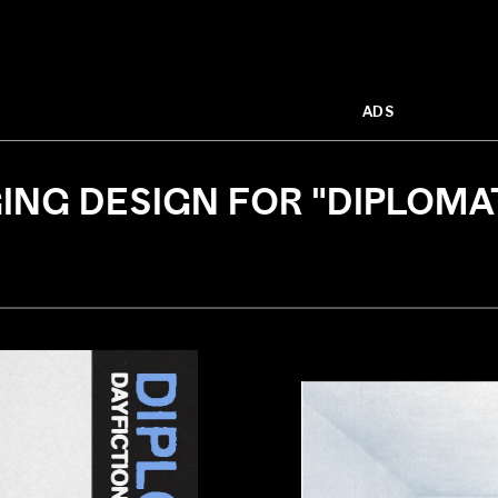
ADS
NG DESIGN FOR "DIPLOMAT