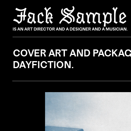
COVER ART AND PACKAGI
DAYFICTION.