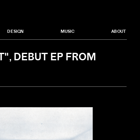
MUSIC
ABOUT
DESIGN
", DEBUT EP FROM 