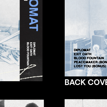
BACK COV