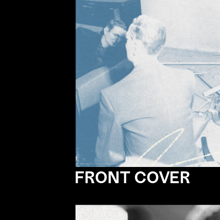
FRONT COVER