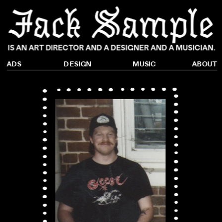
DESIGN
ADS
ABOUT
MUSIC