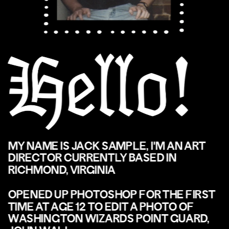
MY NAME IS JACK SAMPLE, I'M AN ART 
DIRECTOR CURRENTLY BASED IN 
RICHMOND, VIRGINIA
OPENED UP PHOTOSHOP FOR THE FIRST 
TIME AT AGE 12 TO EDIT A PHOTO OF 
WASHINGTON WIZARDS POINT GUARD, 