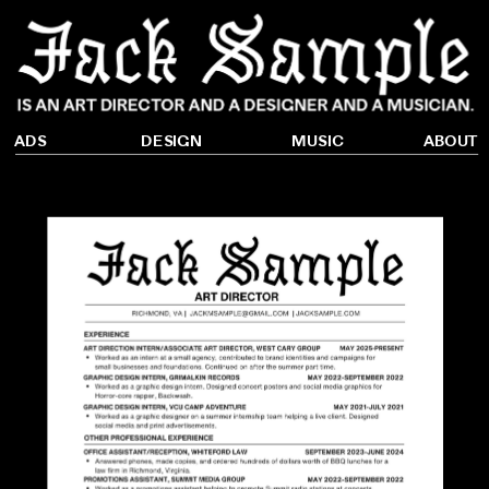
DESIGN
ADS
ABOUT
MUSIC